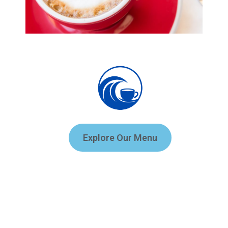
Explore Our Menu