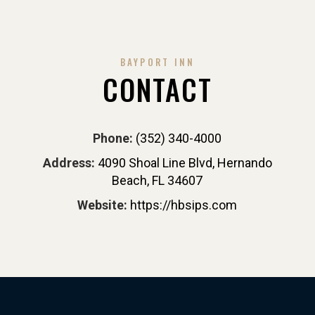
BAYPORT INN
CONTACT
Phone:
(352) 340-4000
Address:
4090 Shoal Line Blvd, Hernando
Beach, FL 34607
Website:
https://hbsips.com