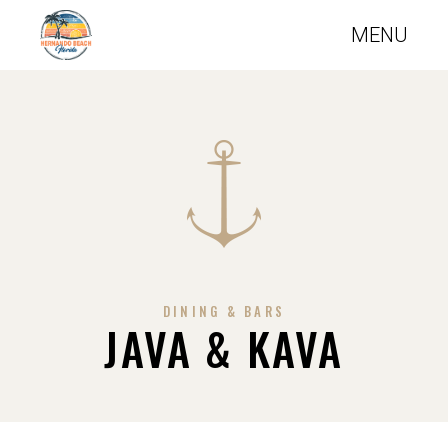
DINING & BARS
JAVA & KAVA