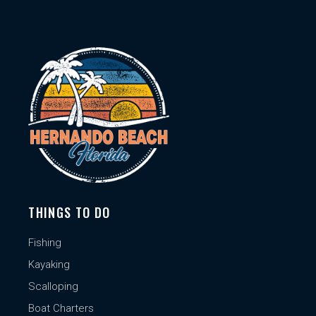
THINGS TO DO
Fishing
Kayaking
Scalloping
Boat Charters