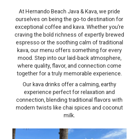
At Hernando Beach Java & Kava, we pride
ourselves on being the go-to destination for
exceptional coffee and kava. Whether you’re
craving the bold richness of expertly brewed
espresso or the soothing calm of traditional
kava, our menu offers something for every
mood. Step into our laid-back atmosphere,
where quality, flavor, and connection come
together for a truly memorable experience.
Our kava drinks offer a calming, earthy
experience perfect for relaxation and
connection, blending traditional flavors with
modern twists like chai spices and coconut
milk.