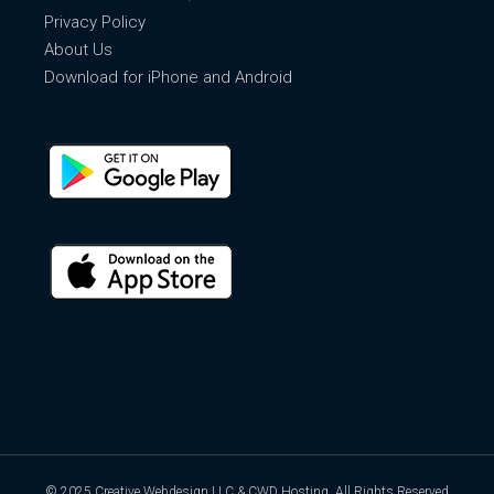
Privacy Policy
About Us
Download for iPhone and Android
© 2025
Creative Webdesign LLC & CWD Hosting
, All Rights Reserved