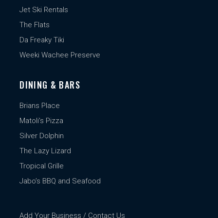
Jet Ski Rentals
The Flats
Da Freaky Tiki
Weeki Wachee Preserve
DINING & BARS
Brians Place
Matoli’s Pizza
Silver Dolphin
The Lazy Lizard
Tropical Grille
Jabo’s BBQ and Seafood
Add Your Business / Contact Us