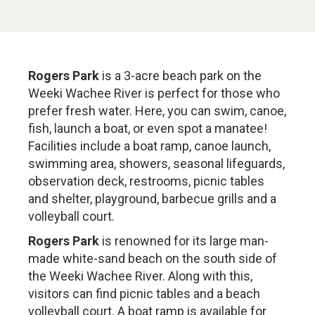
Rogers Park
is a 3-acre beach park on the
Weeki Wachee River is perfect for those who
prefer fresh water. Here, you can swim, canoe,
fish, launch a boat, or even spot a manatee!
Facilities include a boat ramp, canoe launch,
swimming area, showers, seasonal lifeguards,
observation deck, restrooms, picnic tables
and shelter, playground, barbecue grills and a
volleyball court.
Rogers Park
is renowned for its large man-
made white-sand beach on the south side of
the Weeki Wachee River. Along with this,
visitors can find picnic tables and a beach
volleyball court. A boat ramp is available for