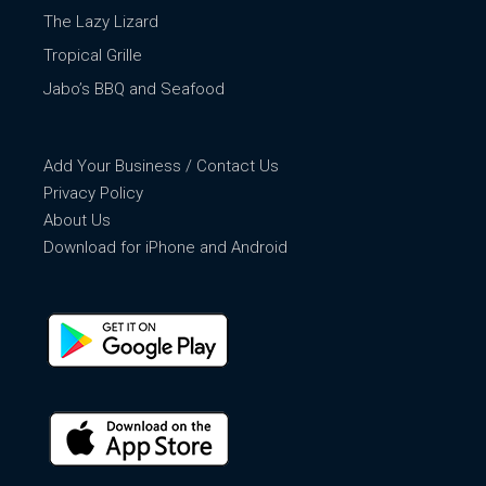
The Lazy Lizard
Tropical Grille
Jabo’s BBQ and Seafood
Add Your Business / Contact Us
Privacy Policy
About Us
Download for iPhone and Android