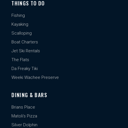
THINGS TO DO
Fishing
Kayaking
Scalloping
Boat Charters
Jet Ski Rentals
The Flats
Da Freaky Tiki
Weeki Wachee Preserve
DINING & BARS
Brians Place
Matoli’s Pizza
Silver Dolphin