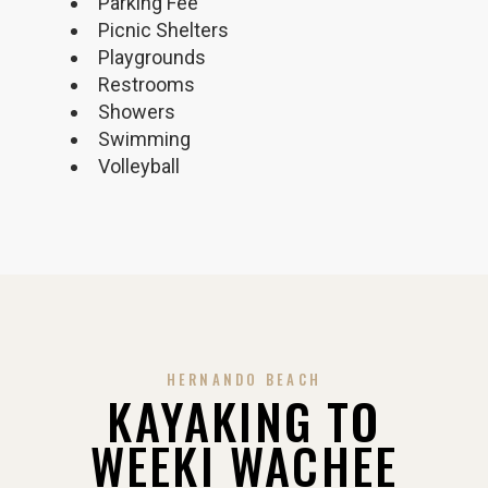
Parking Fee
Picnic Shelters
Playgrounds
Restrooms
Showers
Swimming
Volleyball
HERNANDO BEACH
KAYAKING TO
WEEKI WACHEE