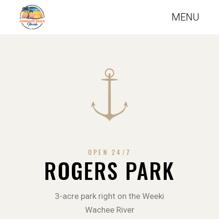
OPEN 24/7
ROGERS PARK
3-acre park right on the Weeki
Wachee River