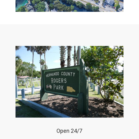
Open 24/7