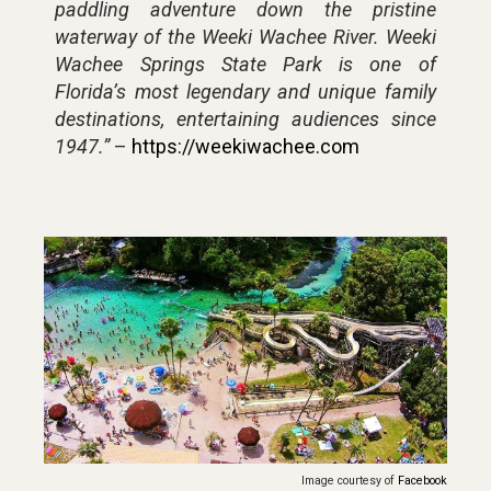
paddling adventure down the pristine
waterway of the Weeki Wachee River. Weeki
Wachee Springs State Park is one of
Florida’s most legendary and unique family
destinations, entertaining audiences since
1947.”
–
https://weekiwachee.com
Image courtesy of
Facebook