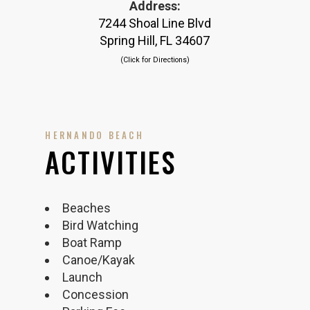
Address:
7244 Shoal Line Blvd
Spring Hill, FL 34607
(Click for Directions)
HERNANDO BEACH
ACTIVITIES
Beaches
Bird Watching
Boat Ramp
Canoe/Kayak
Launch
Concession