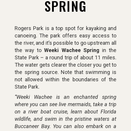
SPRING
Rogers Park is a top spot for kayaking and
canoeing. The park offers easy access to
the river, and it’s possible to go upstream all
the way to
Weeki Wachee Spring
in the
State Park – a round trip of about 11 miles.
The water gets clearer the closer you get to
the spring source. Note that swimming is
not allowed within the boundaries of the
State Park.
“Weeki Wachee is an enchanted spring
where you can see live mermaids, take a trip
on a river boat cruise, learn about Florida
wildlife, and swim in the pristine waters at
Buccaneer Bay. You can also embark on a