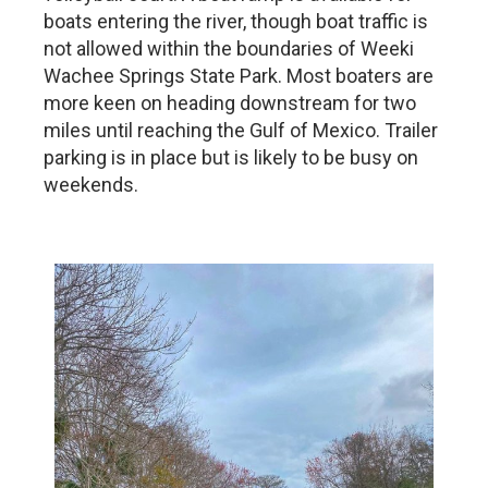
boats entering the river, though boat traffic is
not allowed within the boundaries of Weeki
Wachee Springs State Park. Most boaters are
more keen on heading downstream for two
miles until reaching the Gulf of Mexico. Trailer
parking is in place but is likely to be busy on
weekends.