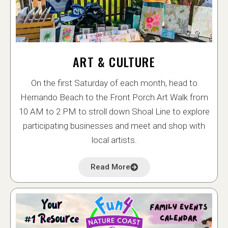
ART & CULTURE
On the first Saturday of each month, head to
Hernando Beach to the Front Porch Art Walk from
10 AM to 2 PM to stroll down Shoal Line to explore
participating businesses and meet and shop with
local artists.
Read More