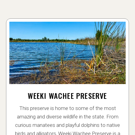
WEEKI WACHEE PRESERVE
This preserve is home to some of the most
amazing and diverse wildlife in the state. From
curious manatees and playful dolphins to native
birds and alligators, Weeki Wachee Preserve is a