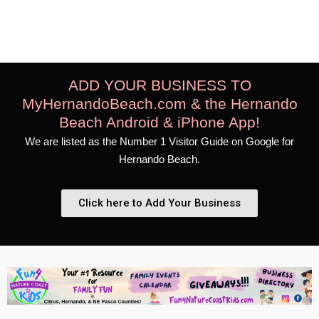
Boat & Fishing Charters
ADD YOUR BUSINESS TO
MyHernandoBeach.com & the Hernando
Beach Android & iPhone App!
We are listed as the Number 1 Visitor Guide on Google for
Hernando Beach.
Click here to Add Your Business