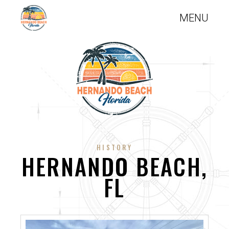
HISTORY
HERNANDO BEACH,
FL