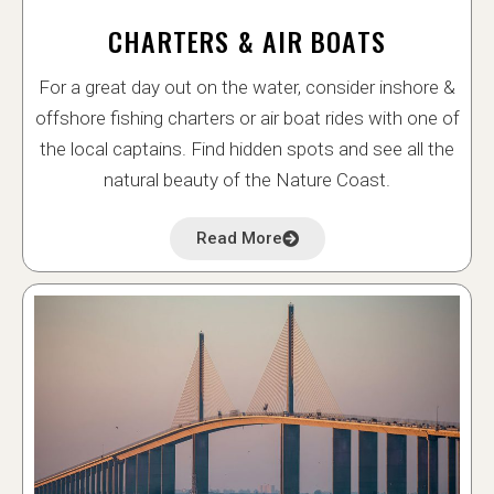
CHARTERS & AIR BOATS
For a great day out on the water, consider inshore &
offshore fishing charters or air boat rides with one of
the local captains. Find hidden spots and see all the
natural beauty of the Nature Coast.
Read More