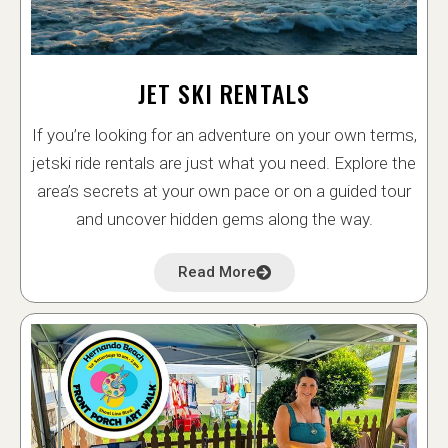
JET SKI RENTALS
If you’re looking for an adventure on your own terms,
jetski ride rentals are just what you need. Explore the
area’s secrets at your own pace or on a guided tour
and uncover hidden gems along the way.
Read More