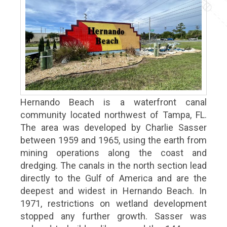
Hernando Beach is a waterfront canal
community located northwest of Tampa, FL.
The area was developed by Charlie Sasser
between 1959 and 1965, using the earth from
mining operations along the coast and
dredging. The canals in the north section lead
directly to the Gulf of America and are the
deepest and widest in Hernando Beach. In
1971, restrictions on wetland development
stopped any further growth. Sasser was