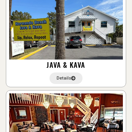
JAVA & KAVA
Details