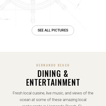
SEE ALL PICTURES
HERNANDO BEACH
DINING &
ENTERTAINMENT
Fresh local cuisine, live music, and views of the
ocean at some of these amazing local