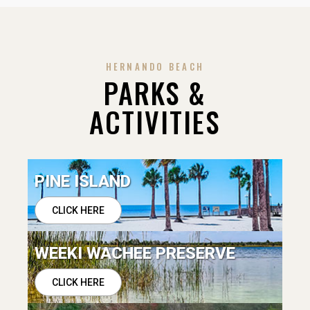
HERNANDO BEACH
PARKS &
ACTIVITIES
PINE ISLAND
CLICK HERE
WEEKI WACHEE PRESERVE
CLICK HERE