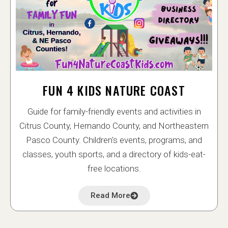
FUN 4 KIDS NATURE COAST
Guide for family-friendly events and activities in
Citrus County, Hernando County, and Northeastern
Pasco County. Children's events, programs, and
classes, youth sports, and a directory of kids-eat-
free locations.
Read More