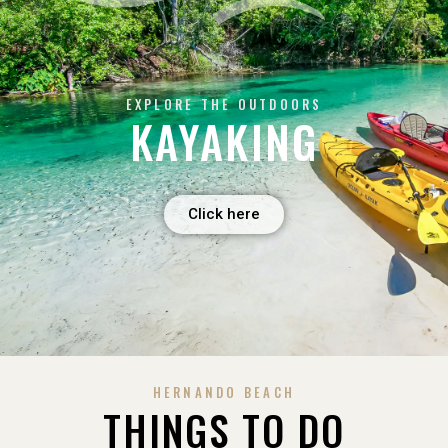
EXPLORE THE OUTDOORS
KAYAKING
Click here
HERNANDO BEACH
THINGS TO DO