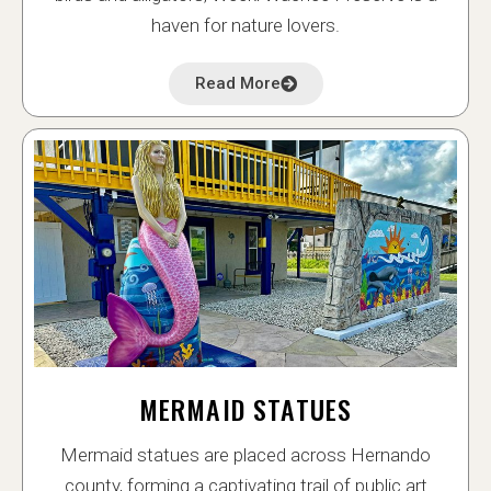
haven for nature lovers.
Read More
MERMAID STATUES
Mermaid statues are placed across Hernando
county, forming a captivating trail of public art