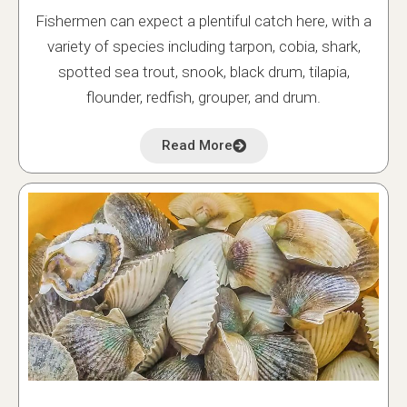
Fishermen can expect a plentiful catch here, with a
variety of species including tarpon, cobia, shark,
spotted sea trout, snook, black drum, tilapia,
flounder, redfish, grouper, and drum.
Read More