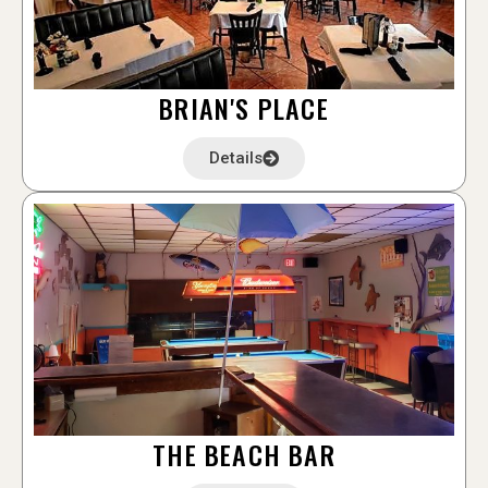
BRIAN'S PLACE
Details
THE BEACH BAR