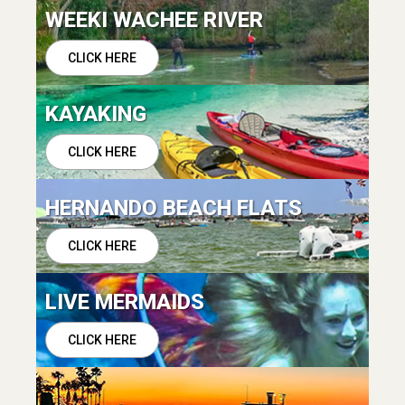
WEEKI WACHEE RIVER
CLICK HERE
KAYAKING
CLICK HERE
HERNANDO BEACH FLATS
CLICK HERE
LIVE MERMAIDS
CLICK HERE