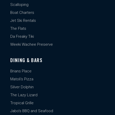
Scalloping
Boat Charters
Jet Ski Rentals
The Flats
Da Freaky Tiki
Weeki Wachee Preserve
DINING & BARS
Brians Place
Matoli’s Pizza
Silver Dolphin
The Lazy Lizard
Tropical Grille
Jabo’s BBQ and Seafood