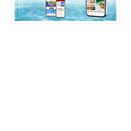
PARKS
Linda Pedersen Park
Alfred McKethan Pine Island
Bayport Park
Rogers Park
SunWest Park
Weeki Wachee Springs Park