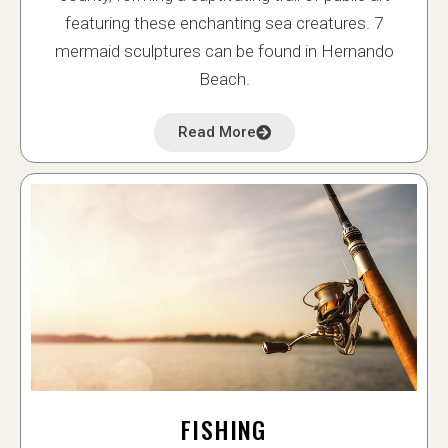
featuring these enchanting sea creatures. 7
mermaid sculptures can be found in Hernando
Beach.
Read More
FISHING