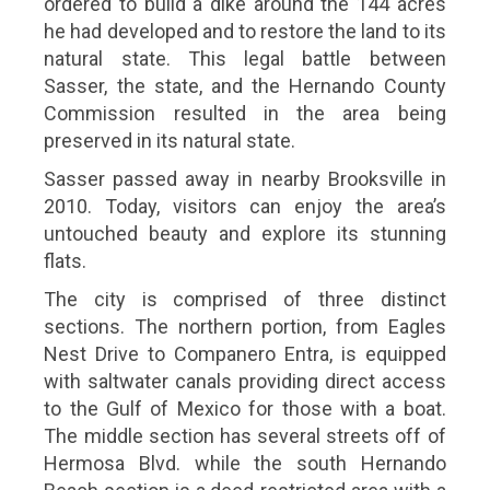
ordered to build a dike around the 144 acres
he had developed and to restore the land to its
natural state. This legal battle between
Sasser, the state, and the Hernando County
Commission resulted in the area being
preserved in its natural state.
Sasser passed away in nearby Brooksville in
2010. Today, visitors can enjoy the area’s
untouched beauty and explore its stunning
flats.
The city is comprised of three distinct
sections. The northern portion, from Eagles
Nest Drive to Companero Entra, is equipped
with saltwater canals providing direct access
to the Gulf of Mexico for those with a boat.
The middle section has several streets off of
Hermosa Blvd. while the south Hernando