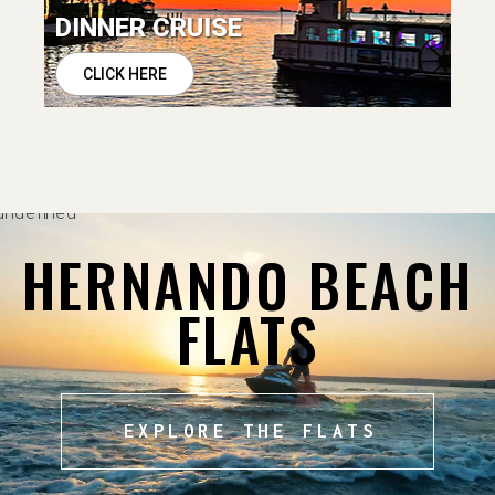
DINNER CRUISE
CLICK HERE
HERNANDO BEACH
FLATS
EXPLORE THE FLATS