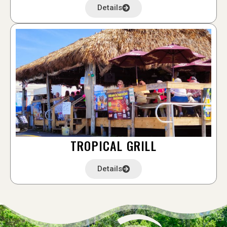
Details
TROPICAL GRILL
Details